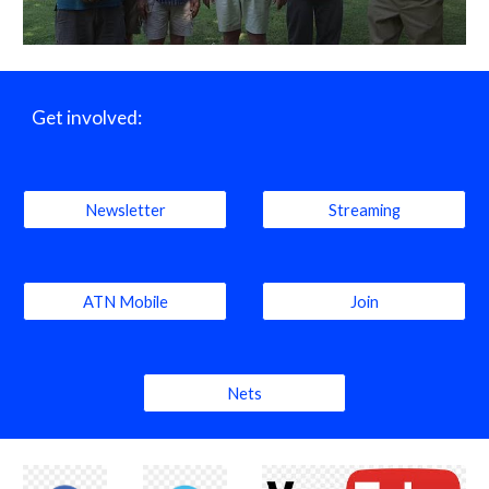
Get involved:
Newsletter
Streaming
ATN Mobile
Join
Nets