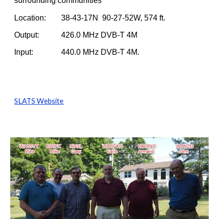
surrounding communities
Location:     
38-43-17N  90-27-52W, 574 ft.
Output:        
426.0 MHz DVB-T 4M
Input:           
440.0 MHz DVB-T 4M.
SLATS Website