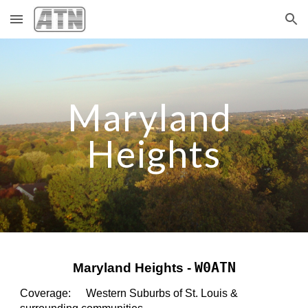
Skip to main content
Skip to navigation
Maryland 
Heights
W0ATN
Maryland Heights - 
Coverage:    
Western Suburbs of St. Louis 
&