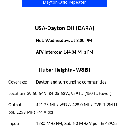
Dayton Ohio Repeater
USA-Dayton OH (DARA)
Net: Wednesdays at 8:00 PM 
 ATV Intercom 144.34 MHz FM 
W8BI
Huber Heights - 
Coverage:
Dayton and surrounding communities 
Location:
39-50-54N  84-05-58W, 959 ft. (150 ft. tower)
Output:
421.25 MHz VSB & 428.0 MHz DVB-T 2M H 
pol. 1258 MHz FM V pol.
Input:
1280 MHz FM, Sub 6.0 MHz V pol. & 439.25 