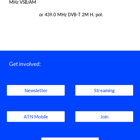
MHz VSB/AM
or 439.0 MHz DVB-T 2M H. pol.
Get involved:
Newsletter
Streaming
ATN Mobile
Join