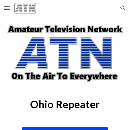
Skip to main content
Skip to navigation
Ohio Repeater