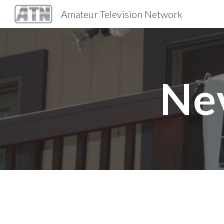
Amateur Television Network
Sk
Ne