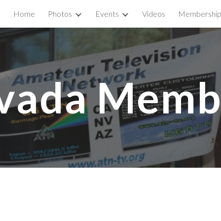
Home
Photos
Events
Videos
Membershi
ip to main content
Skip to navigat
vada Memb