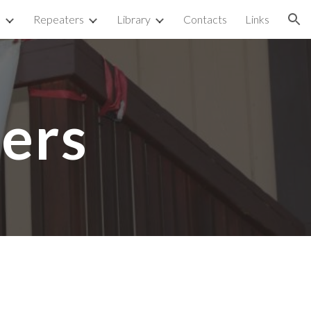
p
Repeaters
Library
Contacts
Links
ion
ers