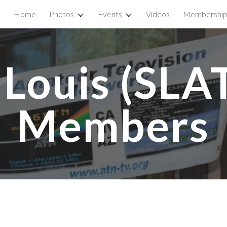
Home
Photos
Events
Videos
Membershi
ip to main content
Skip to navigat
 Louis (SLAT
Members