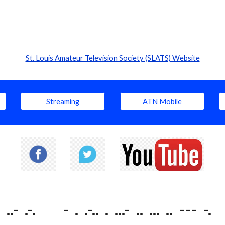
St. Louis Amateur Television Society (SLATS) Website
Streaming
ATN Mobile
..- .-. - . .-.. . ...- .. ... .. --- -.