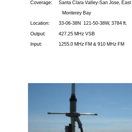
Coverage:    
S
anta Clara
 Valley-San Jose, East
 Monterey Bay
Location:     
33-06-38N  121-50-38W, 3784 ft.
Output:        
427.25 MHz VSB
Input:           
1255.0 MHz FM & 910 MHz FM