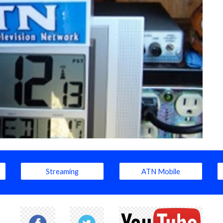
Streaming
ATN Mobile