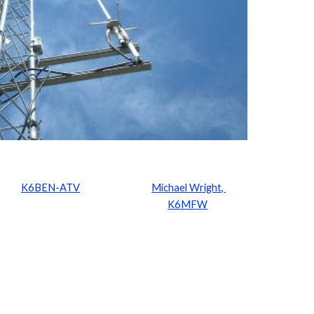
K6BEN-ATV
Michael Wright, 
K6MFW