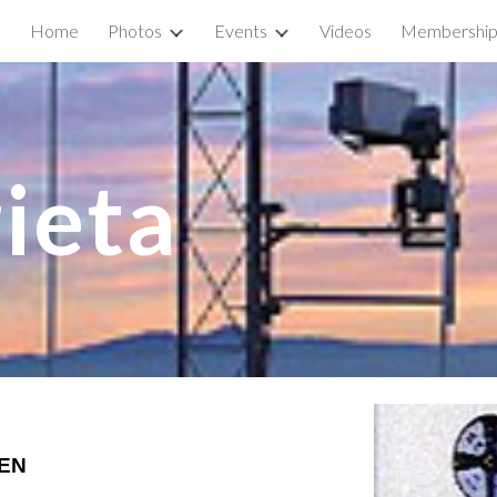
Home
Photos
Events
Videos
Membershi
ip to main content
Skip to navigat
ieta 
BEN