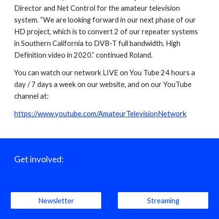
Director and Net Control for the amateur television 
system. “We are looking forward in our next phase of our 
HD project, which is to convert 2 of our repeater systems 
in Southern California to DVB-T full bandwidth, High 
Definition video in 2020.” continued Roland.
You can watch our network LIVE on You Tube 24 hours a 
day / 7 days a week on our website, and on our YouTube 
channel at:
https://www.youtube.com/AmateurTelevisionNetwork
Get involved:
Newsletter
Streaming