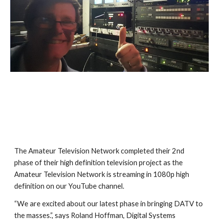
The Amateur Television Network completed their 2nd 
phase of their high definition television project as the 
Amateur Television Network is streaming in 1080p high 
definition on our YouTube channel.
“We are excited about our latest phase in bringing DATV to 
the masses.”, says Roland Hoffman, Digital Systems 