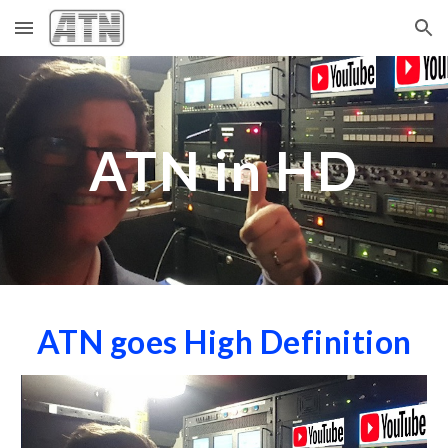
Skip to main content
Skip to navigation
ATN in HD
ATN goes High Definition