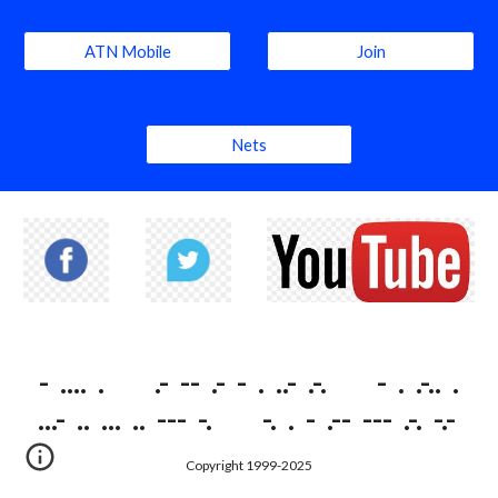
ATN Mobile
Join
Nets
- .... . .- -- .- - . ..- .-. - . .-.. .
...- .. ... .. --- -. -. . - .-- --- .-. -.-
Copyright 1999-2025