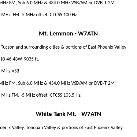
 MHz FM, Sub 6.0 MHz & 434.0 MHz VSB/AM
or
DVB-T 2M
 MHz, FM -5 MHz offset, CTCSS 100 Hz
Mt. Lemmon - W7ATN
 Tucson and surrounding cities & portions of East Phoenix Valley
10-46-48W, 9035 ft.
5 MHz VSB
 MHz FM, Sub 6.0 MHz & 434.0 MHz VSB/AM or DVB-T 2M
 MHz FM, -5 MHz offset, CTCSS 103.5 Hz
White Tank Mt. - W7ATN
oenix Valley, Tonopah Valley & portions of East Phoenix Valley