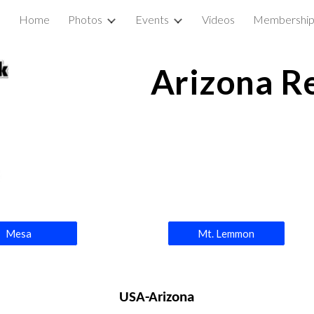
Home
Photos
Events
Videos
Membershi
ip to main content
Skip to navigat
Arizona R
Mesa
Mt. Lemmon
USA-Arizona