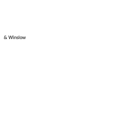
& Winslow