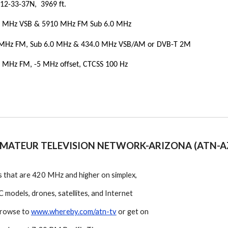
12-33-37N, 3969 ft.
5 MHz VSB & 5910 MHz FM Sub 6.0 MHz
 MHz FM, Sub 6.0 MHz & 434.0 MHz VSB/AM
or
DVB-T 2M
 MHz FM, -5 MHz offset, CTCSS 100 Hz
MATEUR TELEVISION NETWORK-ARIZONA (ATN-A
 that are 420 MHz and higher on simplex,
 models, drones, satellites, and Internet
 browse to
www.whereby.com/atn-tv
or get on