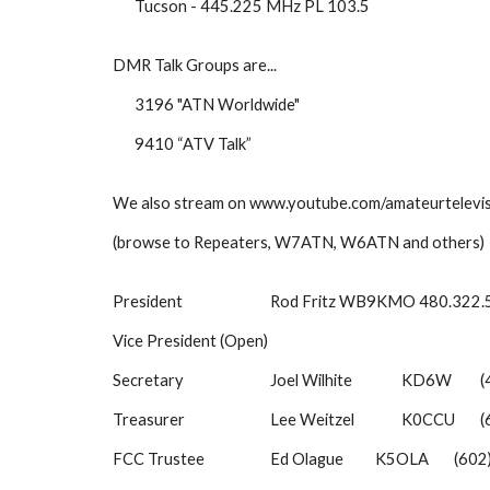
Tucson - 445.225 MHz PL 103.5
DMR Talk Groups are...
3196 "ATN Worldwide"
9410 “ATV Talk”
We also stream on www.youtube.com/amateurtelevi
(browse to Repeaters, W7ATN, W6ATN and others)
President
Rod Fritz WB9KMO 480.322
Vice President (Open)
Secretary
Joel Wilhite
KD6W
(
Treasurer
Lee Weitzel
K0CCU
(
FCC Trustee
Ed Olague
K5OLA
(602