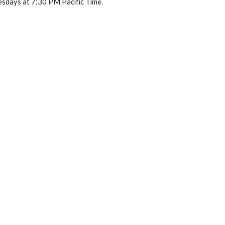
sdays at 7:30 PM Pacific Time.