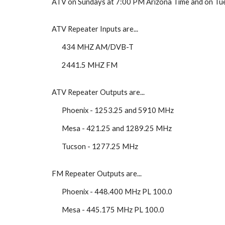
ATV on Sundays at 7:00 PM Arizona Time and on Tue
ATV Repeater Inputs are...
434 MHZ AM/DVB-T
2441.5 MHZ FM
ATV Repeater Outputs are...
Phoenix - 1253.25 and 5910 MHz
Mesa - 421.25 and 1289.25 MHz
Tucson - 1277.25 MHz
FM Repeater Outputs are...
Phoenix - 448.400 MHz PL 100.0
Mesa - 445.175 MHz PL 100.0