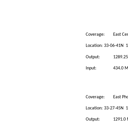
Coverage:
East Ce
Location:
33-06-41N 1
Output:
1289.2
Input:
434.0 
Coverage:
East Ph
Location:
33-27-45N 1
Output:
1291.0