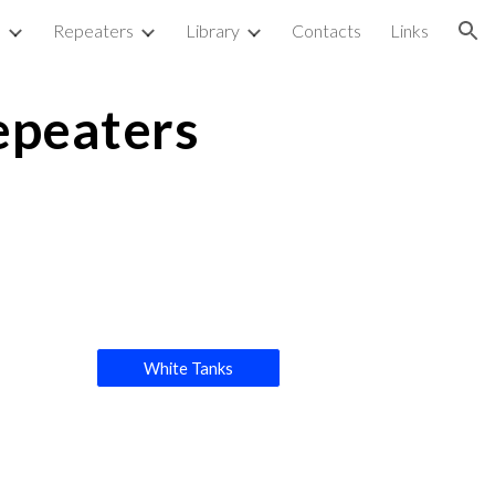
p
Repeaters
Library
Contacts
Links
ion
epeaters
White Tanks