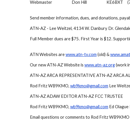
Webmaster
Don Hill
KE6BXT
(
Send member information, dues, and donations, payab
ATN-AZ - Lee Weitzel, 4134 W. Danbury Dr. Glenda
Full Member dues are $75. First Year is $12. Support
ATN Websites are
www.atn-tv.com
(old) &
www.amate
Our new ATN-AZ Website is
www.atn-az.org
(work in
ATN-AZ ARCA REPRESENTATIVE ATN-AZ ARCA A
Rod Fritz WB9KMO,
wb9kmo@gmail.com
Lee Weitze
ATN-AZ ADAW EDITOR ATN-AZ FCC TRUSTEE
Rod Fritz WB9KMO,
wb9kmo@gmail.com
Ed Olague
Email questions or comments to Rod Fritz WB9KMO