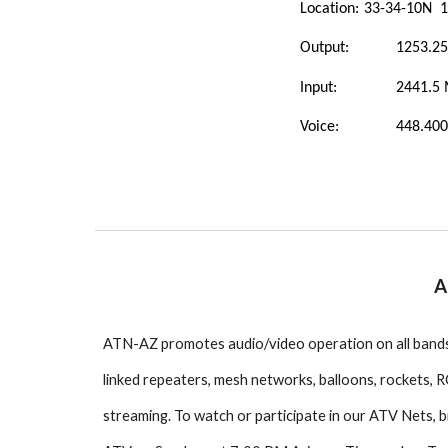
Location:
33-34-10N 1
Output:
1253.2
Input:
2441.5
Voice:
448.400
A
ATN-AZ promotes audio/video operation on all bands
linked repeaters, mesh networks, balloons, rockets, RC
streaming. To watch or participate in our ATV Nets,