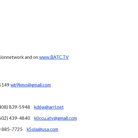
sionnetwork and on
www.BATC.TV
.5149
wb9kmo@gmail.com
408) 839-5948
kd6w@arrl.net
602) 439-4840
k0ccu.atv@gmail.com
) 885-7725
k5ola@usa.com