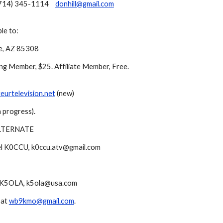
714) 345-1114
donhill@gmail.com
le to:
le, AZ 85308
ing Member, $25. Affiliate Member, Free.
urtelevision.net
(new)
 progress).
LTERNATE
l K0CCU, k0ccu.atv@gmail.com
 K5OLA, k5ola@usa.com
 at
wb9kmo@gmail.com
.