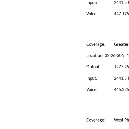
Input:
2441.5
Voice:
447.175
Coverage:
Greater
Location:
32-26-30N 1
Output:
1277.2
Input:
2441.5
Voice:
445.225
Coverage:
West Ph