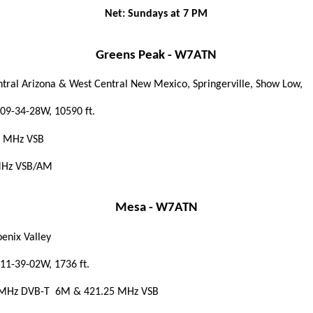
Net: Sundays at 7 PM
Greens Peak - W7ATN
ntral Arizona & West Central New Mexico, Springerville, Show Low,
09-34-28W, 10590 ft.
5 MHz VSB
MHz VSB/AM
Mesa - W7ATN
oenix Valley
11-39-02W, 1736 ft.
 MHz DVB-T 6M & 421.25 MHz VSB