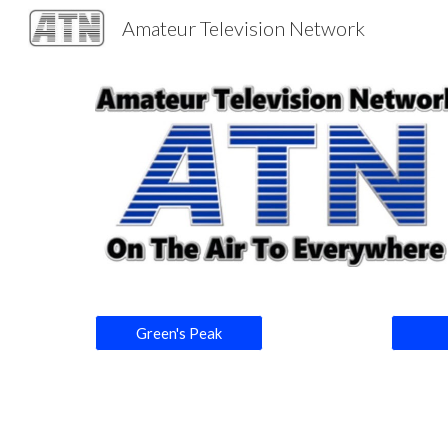
Amateur Television Network
Sk
Green's Peak