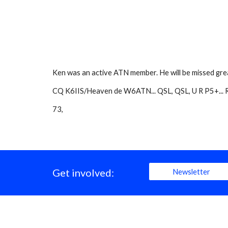
Ken was an active ATN member. He will be missed grea
CQ K6IIS/Heaven de W6ATN... QSL, QSL, U R P5+... Res
73,
Get involved:
Newsletter