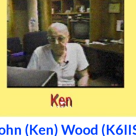
ohn (Ken) Wood (K6II