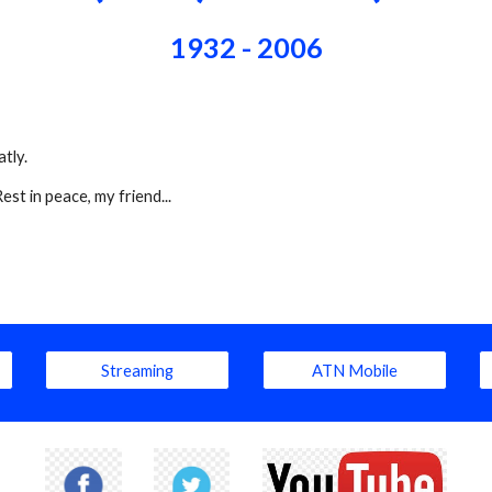
1932 - 2006
tly.
t in peace, my friend...
Streaming
ATN Mobile