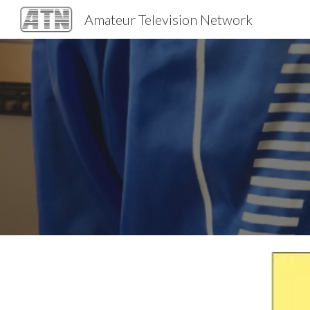
Amateur Television Network
Sk