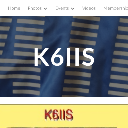
Home
Photos
Events
Videos
Membershi
ip to main content
Skip to navigat
K6IIS