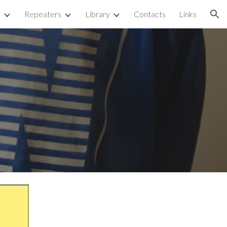
p
Repeaters
Library
Contacts
Links
ion