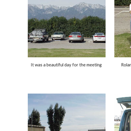
It was a beautiful day for the meeting 
Rola