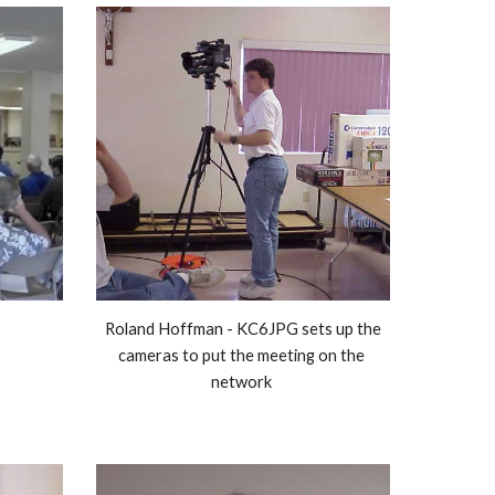
Roland Hoffman - KC6JPG sets up the 
cameras to put the meeting on the 
network 