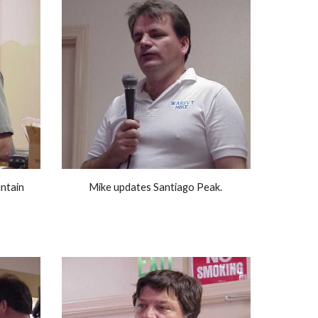
tain 
Mike updates Santiago Peak. 