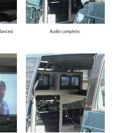
anced. 
Audio complete. 