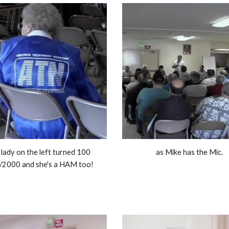
lady on the left turned 100 
as Mike has the Mic. 
/2000 and she's a HAM too! 