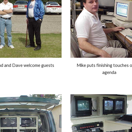
nd and Dave welcome guests 
Mike puts finishing touches o
agenda 