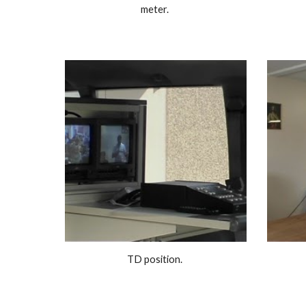
meter. 
TD position. 