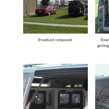
Broadcast compound. 
Rolan
getting 