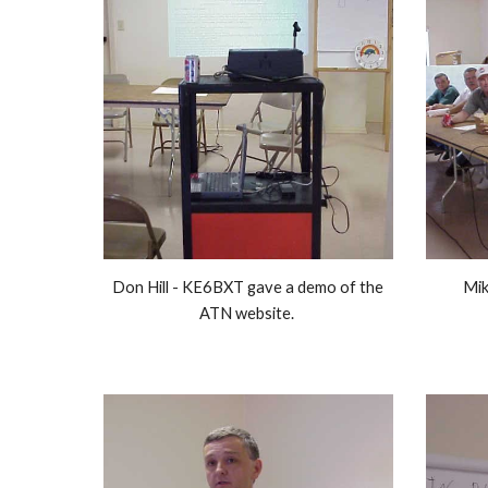
Don Hill - KE6BXT gave a demo of the 
Mik
ATN website. 