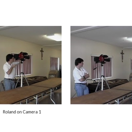
Roland on Camera 1 