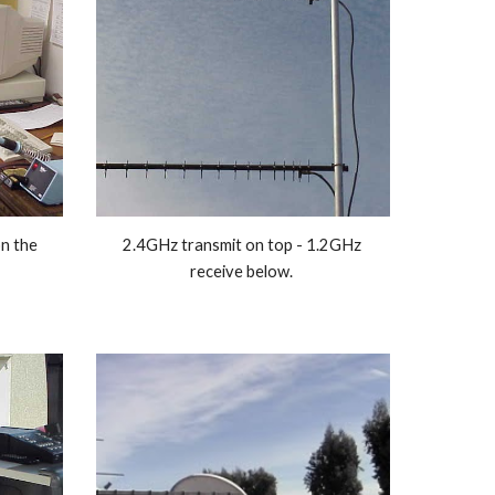
n the 
2.4GHz transmit on top - 1.2GHz 
receive below. 