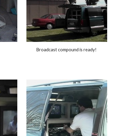
Broadcast compound is ready! 