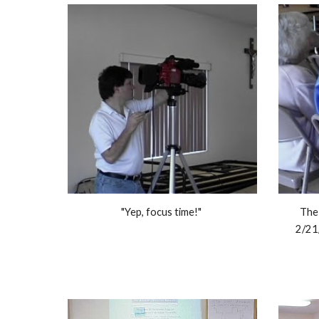
"Yep, focus time!" 
The 
2/21