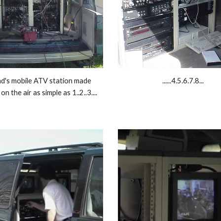
d's mobile ATV station made 
......4.5.6.7.8... 
on the air as simple as 1..2..3.... 