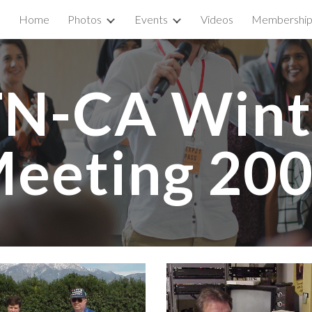
Home
Photos
Events
Videos
Membershi
ip to main content
Skip to navigat
N-CA Winte
eeting 20