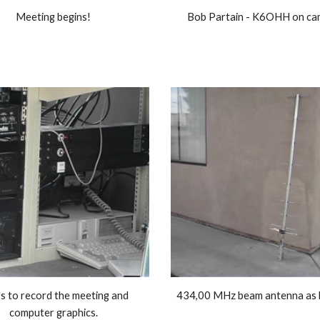
Meeting begins! 
Bob Partain - K6OHH on cam
s to record the meeting and 
computer graphics. 