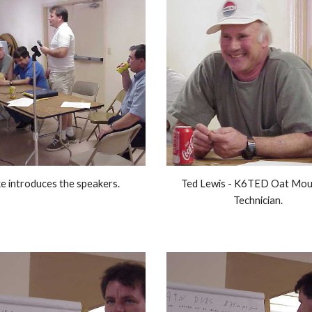
e introduces the speakers. 
Ted Lewis - K6TED Oat Moun
Technician. 