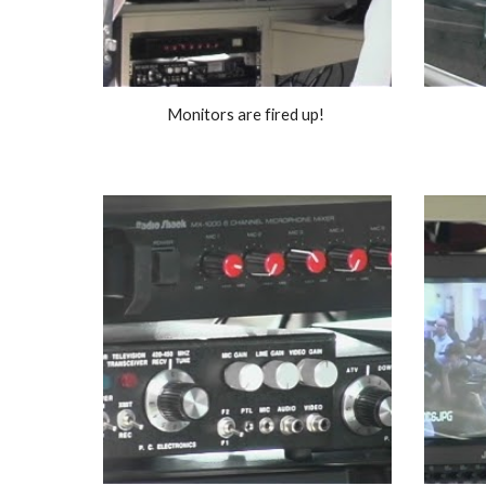
Monitors are fired up! 