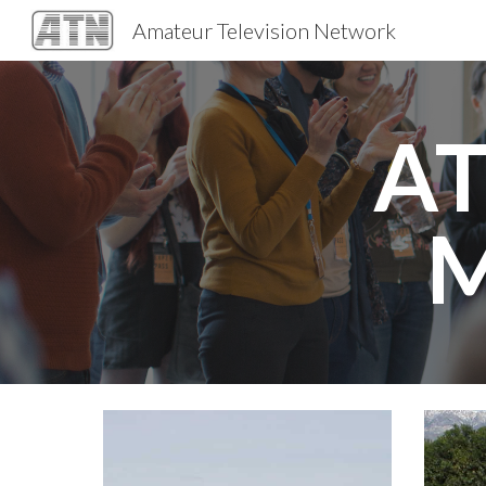
Amateur Television Network
Sk
AT
M