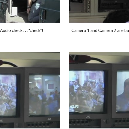
Audio check . . . "check"! 
Camera 1 and Camera 2 are bal