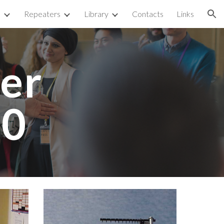
p
Repeaters
Library
Contacts
Links
ion
r 
00