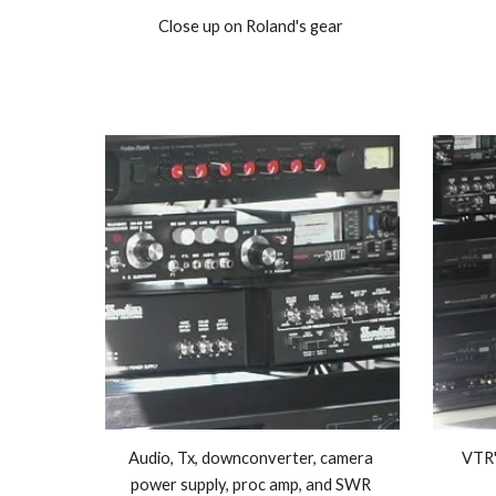
Close up on Roland's gear 
Audio, Tx, downconverter, camera 
VTR'
power supply, proc amp, and SWR 