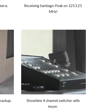
era. 
Receiving Santiago Peak on 1253.25 
MHz! 
434,00 MHz beam antenna as backup. 
Showtime 4 channel switcher with 
keyer. 