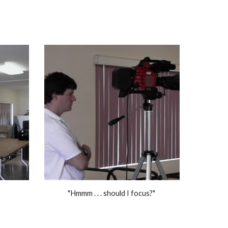
"Hmmm . . . should I focus?" 